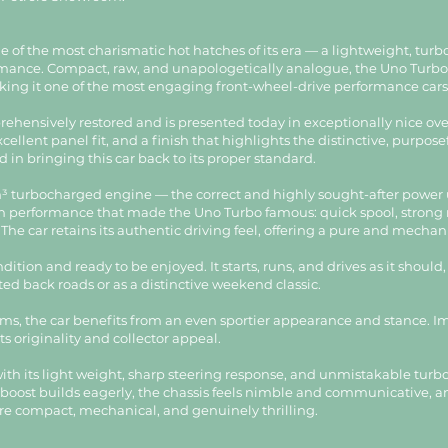
ne of the most charismatic hot hatches of its era — a lightweight, tur
formance. Compact, raw, and unapologetically analogue, the Uno Turb
g it one of the most engaging front-wheel-drive performance cars o
ehensively restored and is presented today in exceptionally nice ove
cellent panel fit, and a finish that highlights the distinctive, purpose
d in bringing this car back to its proper standard.
cm³ turbocharged engine — the correct and highly sought-after power u
iven performance that made the Uno Turbo famous: quick spool, strong
. The car retains its authentic driving feel, offering a pure and mech
ndition and ready to be enjoyed. It starts, runs, and drives as it shou
ed back roads or as a distinctive weekend classic.
ims, the car benefits from an even sportier appearance and stance. Imp
ts originality and collector appeal.
h its light weight, sharp steering response, and unmistakable turbo ch
The boost builds eagerly, the chassis feels nimble and communicative, 
re compact, mechanical, and genuinely thrilling.