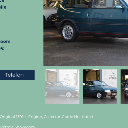
ce
lle
room
0€
Telefon
, Original 1301cc Engine, Collector-Grade Hot Hatch
 de Pétrole Showroom.