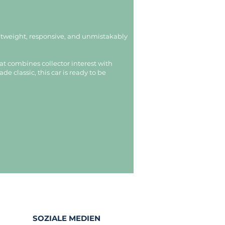
ghtweight, responsive, and unmistakably
at combines collector interest with
e classic, this car is ready to be
SOZIALE MEDIEN