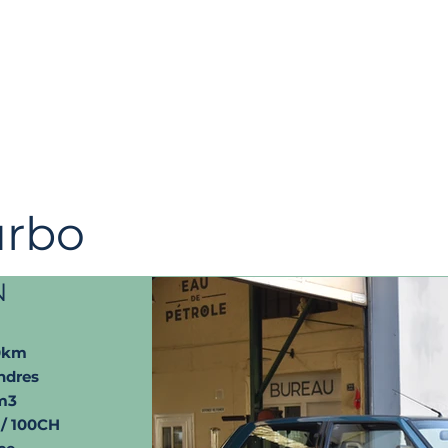
urbo
N
0km
ndres
m3
/ 100CH