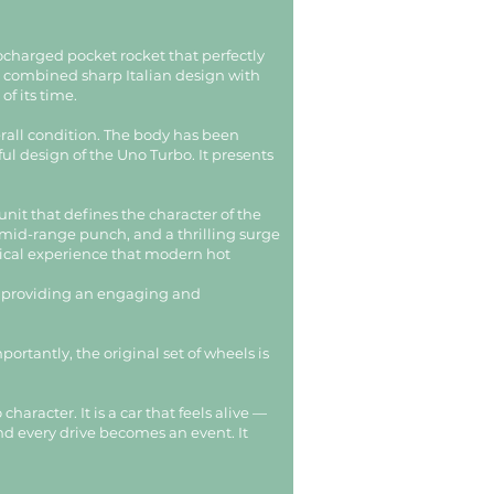
bocharged pocket rocket that perfectly
o combined sharp Italian design with
f its time.
rall condition. The body has been
ful design of the Uno Turbo. It presents
nit that defines the character of the
 mid-range punch, and a thrilling surge
anical experience that modern hot
ld, providing an engaging and
ortantly, the original set of wheels is
aracter. It is a car that feels alive —
and every drive becomes an event. It