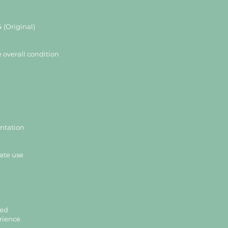
 (Original)
e overall condition
entation
ate use
ded
rience