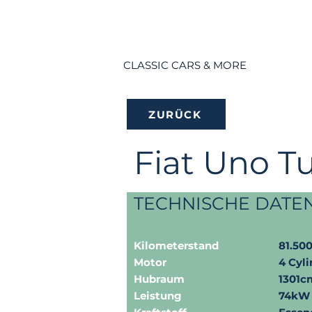
CLASSIC CARS & MORE
ZURÜCK
Fiat Uno T
TECHNISCHE DATE
Kilometerstand
81.50
Motor
4 Cyli
Hubraum
1301c
Leistung
74kW 