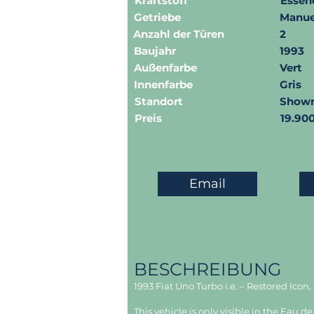
Kraftstoff
Essen
Getriebe
Manue
Anzahl der Türen
2
Baujahr
1993
Außenfarbe
Vert
Innenfarbe
Gris
Standort
Show
Preis
19.90
Email
BESCHREIBUNG
1993 Fiat Uno Turbo i.e. – Restored Icon
This vehicle is only visible in the Eau