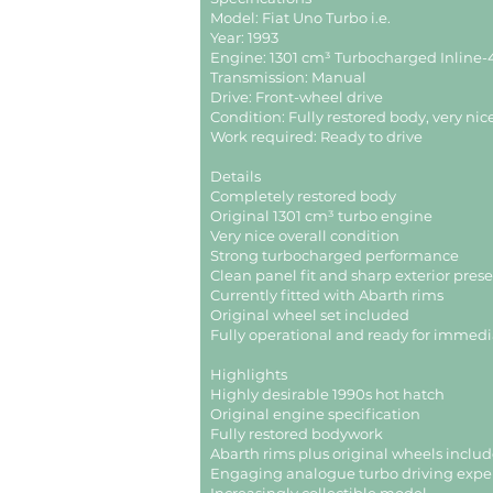
Model: Fiat Uno Turbo i.e.
Year: 1993
Engine: 1301 cm³ Turbocharged Inline-4
Transmission: Manual
Drive: Front-wheel drive
Condition: Fully restored body, very nic
Work required: Ready to drive
Details
Completely restored body
Original 1301 cm³ turbo engine
Very nice overall condition
Strong turbocharged performance
Clean panel fit and sharp exterior pres
Currently fitted with Abarth rims
Original wheel set included
Fully operational and ready for immedi
Highlights
Highly desirable 1990s hot hatch
Original engine specification
Fully restored bodywork
Abarth rims plus original wheels inclu
Engaging analogue turbo driving expe