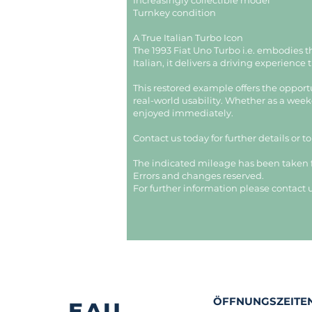
Increasingly collectible model
Turnkey condition
A True Italian Turbo Icon
The 1993 Fiat Uno Turbo i.e. embodies 
Italian, it delivers a driving experience
This restored example offers the opport
real-world usability. Whether as a weeke
enjoyed immediately.
Contact us today for further details or t
The indicated mileage has been taken
Errors and changes reserved.
For further information please contact u
ÖFFNUNGSZEITEN