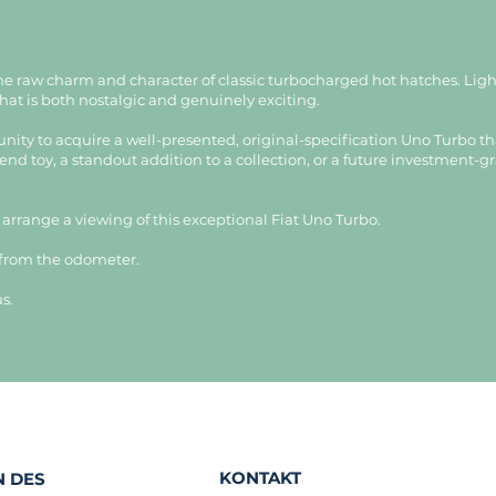
the raw charm and character of classic turbocharged hot hatches. Li
 that is both nostalgic and genuinely exciting.
unity to acquire a well-presented, original-specification Uno Turbo th
nd toy, a standout addition to a collection, or a future investment-grad
o arrange a viewing of this exceptional Fiat Uno Turbo.
 from the odometer.
s.
KONTAKT
 DES