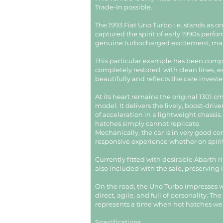
Trade-In possible.
The 1993 Fiat Uno Turbo i.e. stands as o
captured the spirit of early 1990s per
genuine turbocharged excitement, makin
This particular example has been compr
completely restored, with clean lines, ex
beautifully and reflects the care investe
At its heart remains the original 1301 
model. It delivers the lively, boost-dr
of acceleration in a lightweight chassis
hatches simply cannot replicate.
Mechanically, the car is in very good co
responsive experience whether on spirit
Currently fitted with desirable Abarth r
also included with the sale, preserving i
On the road, the Uno Turbo impresses wit
direct, agile, and full of personality. 
represents a time when hot hatches we
Specifications