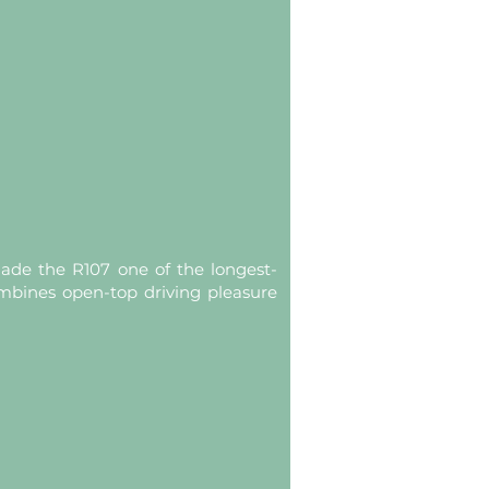
de the R107 one of the longest-
ombines open-top driving pleasure