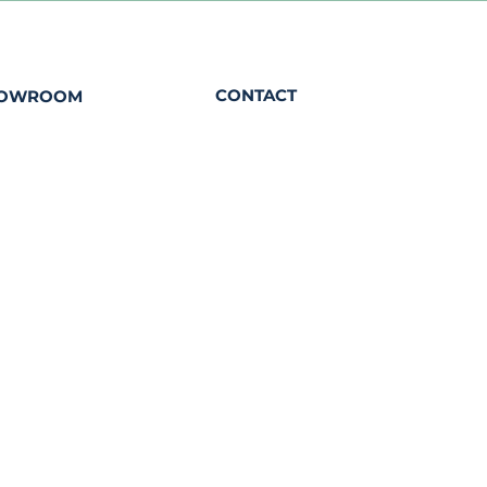
CONTACT
HOWROOM
00 - 12h30
contact@eaudepetrole.com
0
+352 661 333 330
22 Rue de Luxembourg
L-8440 Steinfort
2023 ©Eau de Petrole