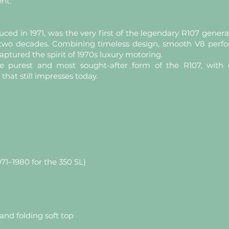
ent.
ced in 1971, was the very first of the legendary R107 gene
y two decades. Combining timeless design, smooth V8 per
aptured the spirit of 1970s luxury motoring.
e purest and most sought-after form of the R107, with c
 that still impresses today.
971–1980 for the 350 SL)
and folding soft top