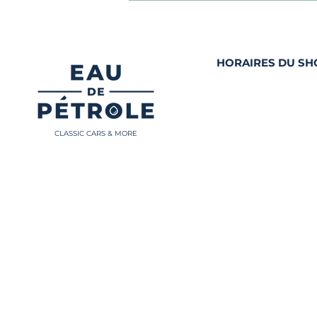
HORAIRES DU S
Mardi et Jeudi 10h
et de 13h00 - 18h0
Les autres jours
sur rendez-vous
CLASSIC CARS & MORE