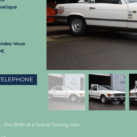
atique
endez-Vous
0€
TELEPHONE
– The Birth of a Grand Touring Icon