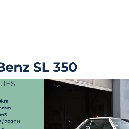
Benz SL 350
QUES
00km
ndres
cm3
 / 200CH
ce