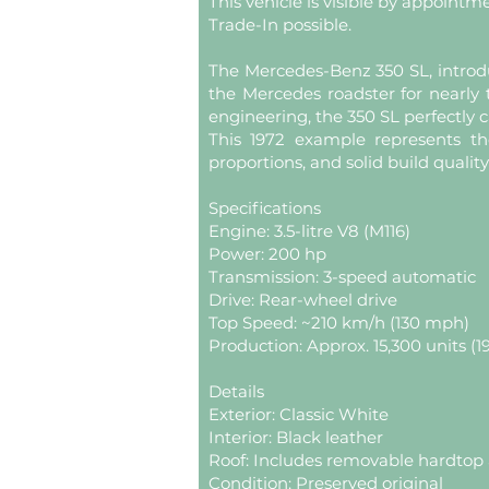
This vehicle is visible by appointm
Trade-In possible.
The Mercedes-Benz 350 SL, introdu
the Mercedes roadster for nearl
engineering, the 350 SL perfectly c
This 1972 example represents th
proportions, and solid build quality
Specifications
Engine: 3.5-litre V8 (M116)
Power: 200 hp
Transmission: 3-speed automatic
Drive: Rear-wheel drive
Top Speed: ~210 km/h (130 mph)
Production: Approx. 15,300 units (1
Details
Exterior: Classic White
Interior: Black leather
Roof: Includes removable hardtop 
Condition: Preserved original