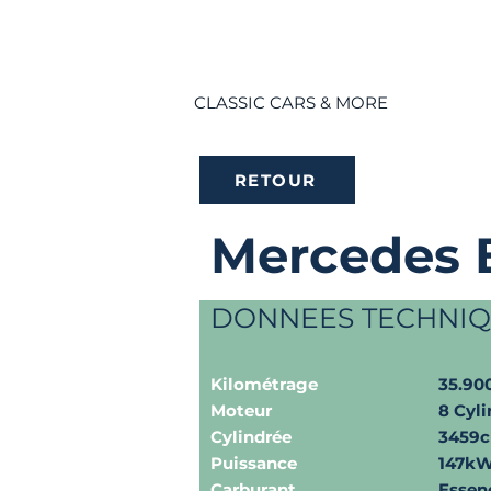
CLASSIC CARS & MORE
RETOUR
Mercedes 
DONNEES TECHNI
Kilométrage
35.9
Moteur
8 Cyli
Cylindrée
3459
Puissance
147kW
Carburant
Essen