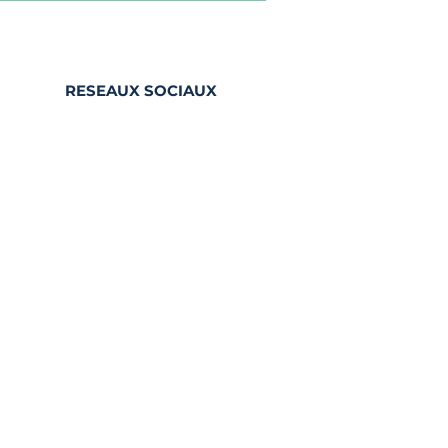
RESEAUX SOCIAUX
Facebook
Instagram
LinkedIn