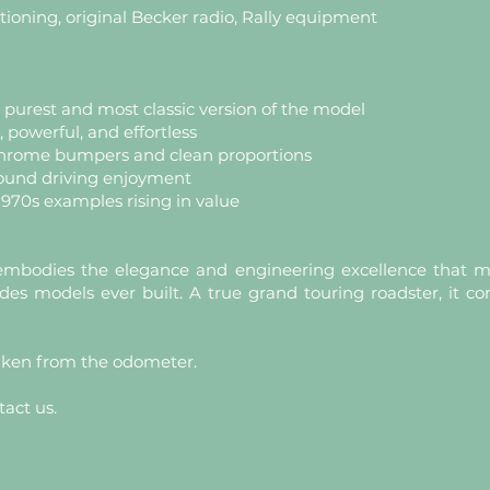
tioning, original Becker radio, Rally equipment
e purest and most classic version of the model
powerful, and effortless
hrome bumpers and clean proportions
round driving enjoyment
 1970s examples rising in value
mbodies the elegance and engineering excellence that ma
s models ever built. A true grand touring roadster, it c
aken from the odometer.
tact us.