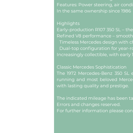
Features: Power steering, air condi
In the same ownership since 1986
Highlights
Early-production R107 350 SL – th
Refined V8 performance – smooth, 
Timeless Mercedes design with c
Dual-top configuration for year-
Increasingly collectible, with early
Classic Mercedes Sophistication
The 1972 Mercedes-Benz 350 SL e
running and most beloved Mercede
with lasting quality and prestige.
The indicated mileage has been t
Errors and changes reserved.
For further information please con