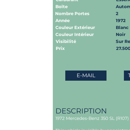
Boîte
Autom
Nombre Portes
2
Année
1972
Couleur Extérieur
Blanc
Couleur Intérieur
Noir
Visibilité
Sur R
Prix
27.50
E-MAIL
DESCRIPTION
1972 Mercedes-Benz 350 SL (R107) 