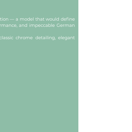
ration — a model that would define
formance, and impeccable German
lassic chrome detailing, elegant