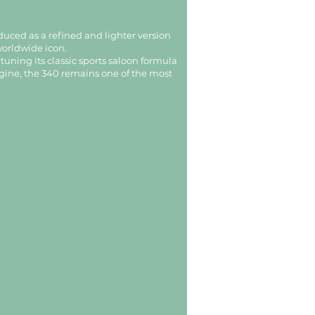
duced as a refined and lighter version
worldwide icon.
uning its classic sports saloon formula
engine, the 340 remains one of the most