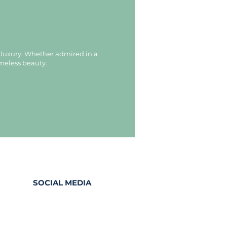
d luxury. Whether admired in a
imeless beauty.
SOCIAL MEDIA
Facebook
Instagram