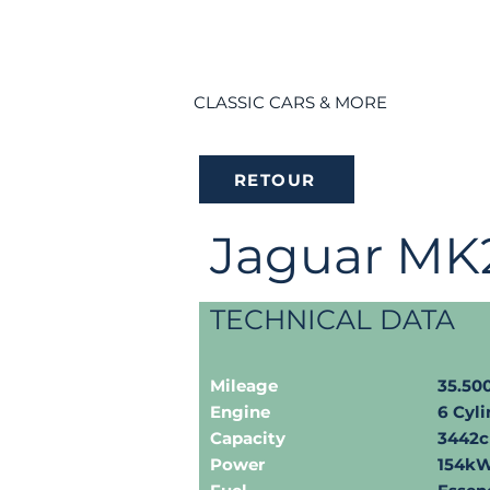
CLASSIC CARS & MORE
RETOUR
Jaguar MK
TECHNICAL DATA
Mileage
35.5
Engine
6 Cyli
Capacity
3442
Power
154kW