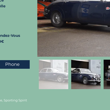
ce
lle
endez-Vous
0€
Phone
, Sporting Spirit