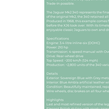
Trade-In possible.
The Jaguar Mk2 340 represents the final 
of the original Mk2, the 340 retained 
Produced in 1968, this example comes f
before the XJ6 took over. With its timel
enjoyable classic Jaguars to own and dr
Specifications
Engine: 3.4-litre inline-six (DOHC)
Power: 210 hp
Transmission: 4-speed manual with Ov
Drive: Rear-wheel drive
Top Speed: ~200 km/h (124 mph)
Production: ~2,800 units of the 340 vari
Details
Exterior: Sovereign Blue with Grey meta
Interior: Blue Ambla artificial leather 
Condition: Beautifully maintained, repa
Wire wheels, disc brakes on all four wh
Highlights
Last and most refined version of the l
Elegant British styling with sporty prop