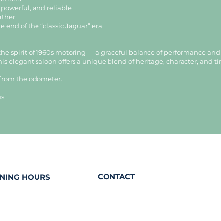
, powerful, and reliable
eather
he end of the “classic Jaguar” era
the spirit of 1960s motoring — a graceful balance of performance an
this elegant saloon offers a unique blend of heritage, character, and t
 from the odometer.
s.
CONTACT
NING HOURS
contact@eaudepetrole.com
sday
+352 661 333 330
 from