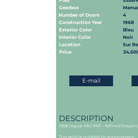
Fuel
Essen
Gearbox
Manue
Number of Doors
4
Construction Year
1968
Exterior Color
Bleu
Interior Color
Noir
Location
Sur R
Price
34.50
E-mail
DESCRIPTION
1968 Jaguar Mk2 340 – Refined Elegance
This vehicle is visible by appointment.