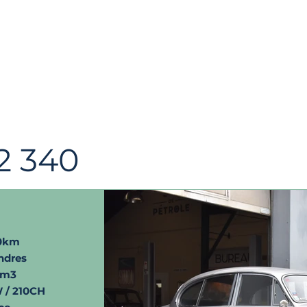
2 340
00km
ndres
cm3
 / 210CH