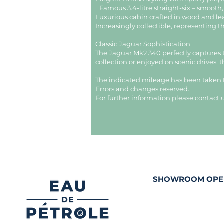
Famous 3.4-litre straight-six – smooth
Luxurious cabin crafted in wood and l
Increasingly collectible, representing t
Classic Jaguar Sophistication
The Jaguar Mk2 340 perfectly captures 
collection or enjoyed on scenic drives, 
The indicated mileage has been taken
Errors and changes reserved.
For further information please contact u
SHOWROOM OPE
Tuesday and Thur
10h00 - 12h30 and