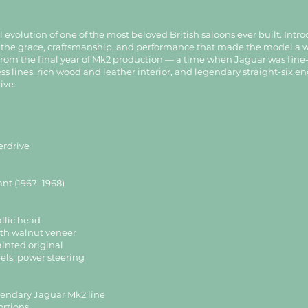
evolution of one of the most beloved British saloons ever built. Intro
all the grace, craftsmanship, and performance that made the model a 
rom the final year of Mk2 production — a time when Jaguar was fine-t
ess lines, rich wood and leather interior, and legendary straight-six 
ive.
erdrive
ant (1967–1968)
llic head
with walnut veneer
inted original
eels, power steering
egendary Jaguar Mk2 line
ortions