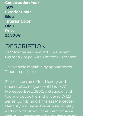
Construction Year
1977
Exterior Color
Bleu
Interior Color
Bleu
Price
23.900€
DESCRIPTION
1977 Mercedes-Benz 280C – Elegant
German Coupé with Timeless Presence
This vehicle is visible by appointment.
Trade-In possible.
Experience the refined luxury and
understated elegance of this 1977
Mercedes-Benz 280C, a classic grand
touring coupé from the iconic W123
series. Combining timeless Mercedes-
Benz styling, exceptional build quality,
and smooth six-cylinder performance,