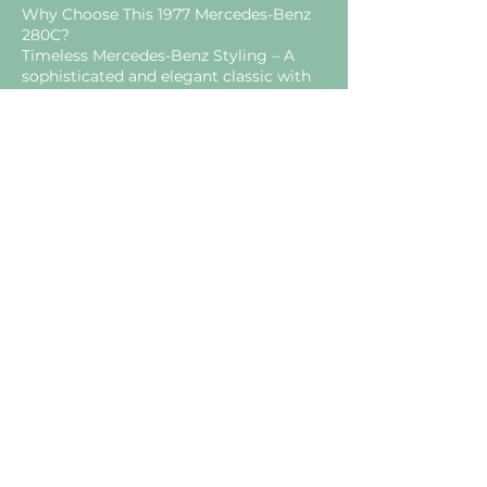
Why Choose This 1977 Mercedes-Benz
280C?
Timeless Mercedes-Benz Styling – A
sophisticated and elegant classic with
enduring appeal.
Smooth & Reliable Inline-Six Engine –
Renowned for refinement and long-
term durability.
Rust-Free & Well-Preserved – A rare
opportunity to acquire a solid W123
coupé.
Original Interior Charm – Retains the
authentic feel of a true classic
Mercedes-Benz.
Ideal Classic Grand Tourer –
Comfortable, stylish, and enjoyable for
both short drives and long journeys.
A Rare Opportunity to Own a Classic
Mercedes Coupé
This 1977 Mercedes-Benz 280C perfectly
captures the elegance and engineering
excellence that made Mercedes-Benz