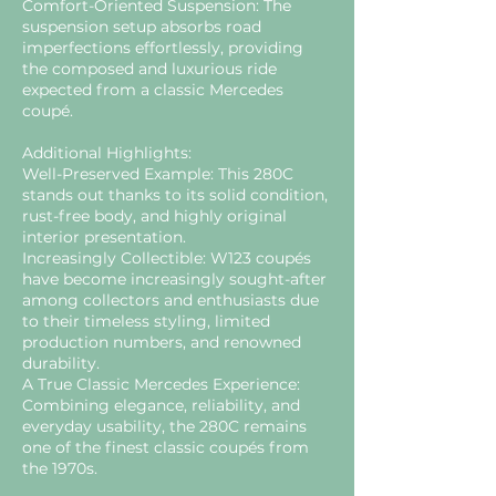
Comfort-Oriented Suspension: The
suspension setup absorbs road
imperfections effortlessly, providing
the composed and luxurious ride
expected from a classic Mercedes
coupé.
Additional Highlights:
Well-Preserved Example: This 280C
stands out thanks to its solid condition,
rust-free body, and highly original
interior presentation.
Increasingly Collectible: W123 coupés
have become increasingly sought-after
among collectors and enthusiasts due
to their timeless styling, limited
production numbers, and renowned
durability.
A True Classic Mercedes Experience:
Combining elegance, reliability, and
everyday usability, the 280C remains
one of the finest classic coupés from
the 1970s.