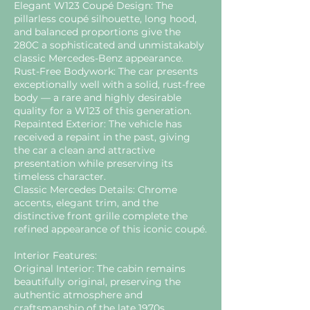
Elegant W123 Coupé Design: The
pillarless coupé silhouette, long hood,
and balanced proportions give the
280C a sophisticated and unmistakably
classic Mercedes-Benz appearance.
Rust-Free Bodywork: The car presents
exceptionally well with a solid, rust-free
body — a rare and highly desirable
quality for a W123 of this generation.
Repainted Exterior: The vehicle has
received a repaint in the past, giving
the car a clean and attractive
presentation while preserving its
timeless character.
Classic Mercedes Details: Chrome
accents, elegant trim, and the
distinctive front grille complete the
refined appearance of this iconic coupé.
Interior Features:
Original Interior: The cabin remains
beautifully original, preserving the
authentic atmosphere and
craftsmanship of the late 1970s