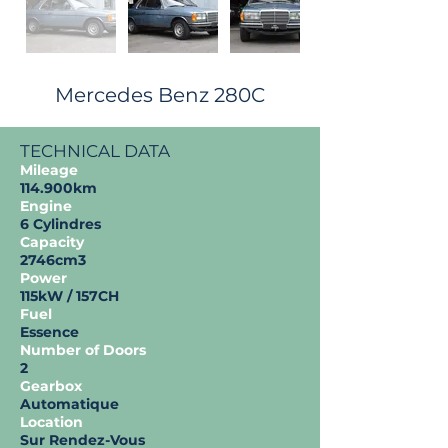
Mercedes Benz 280C
TECHNICAL DATA
Mileage
114.900km
Engine
6 Cylindres
Capacity
2746cm3
Power
115kW / 157CH
Fuel
Essence
Number of Doors
2
Gearbox
Automatique
Location
Sur Rendez-Vous