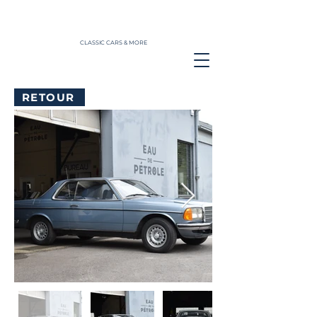
CLASSIC CARS & MORE
RETOUR