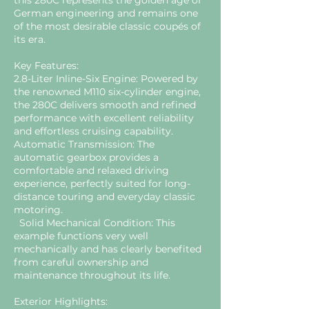
this 280C represents the golden age of
German engineering and remains one
of the most desirable classic coupés of
its era.
Key Features:
2.8-Liter Inline-Six Engine: Powered by
the renowned M110 six-cylinder engine,
the 280C delivers smooth and refined
performance with excellent reliability
and effortless cruising capability.
Automatic Transmission: The
automatic gearbox provides a
comfortable and relaxed driving
experience, perfectly suited for long-
distance touring and everyday classic
motoring.
Solid Mechanical Condition: This
example functions very well
mechanically and has clearly benefited
from careful ownership and
maintenance throughout its life.
Exterior Highlights: