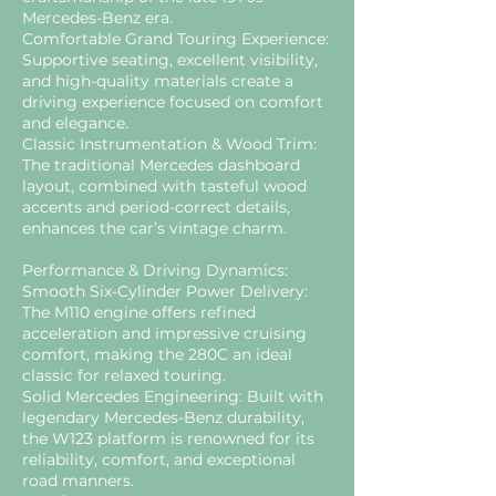
Mercedes-Benz era.
Comfortable Grand Touring Experience:
Supportive seating, excellent visibility,
and high-quality materials create a
driving experience focused on comfort
and elegance.
Classic Instrumentation & Wood Trim:
The traditional Mercedes dashboard
layout, combined with tasteful wood
accents and period-correct details,
enhances the car’s vintage charm.
Performance & Driving Dynamics:
Smooth Six-Cylinder Power Delivery:
The M110 engine offers refined
acceleration and impressive cruising
comfort, making the 280C an ideal
classic for relaxed touring.
Solid Mercedes Engineering: Built with
legendary Mercedes-Benz durability,
the W123 platform is renowned for its
reliability, comfort, and exceptional
road manners.